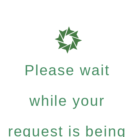
Please wait
while your
request is being