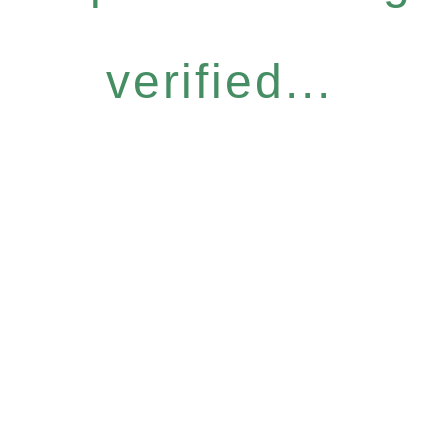
verified...