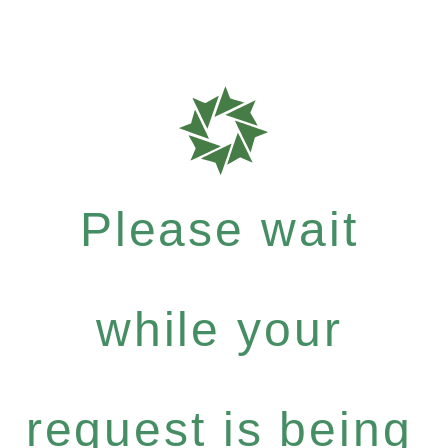
Please wait
while your
request is being