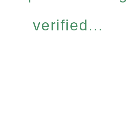
verified...