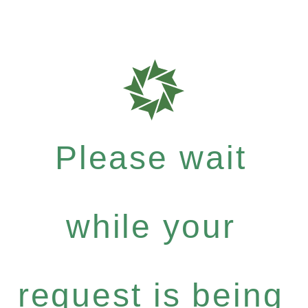
Please wait
while your
request is being