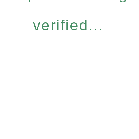
verified...