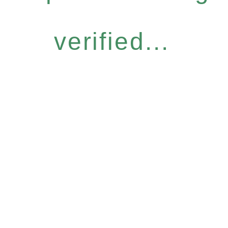
verified...