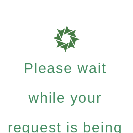
Please wait
while your
request is being