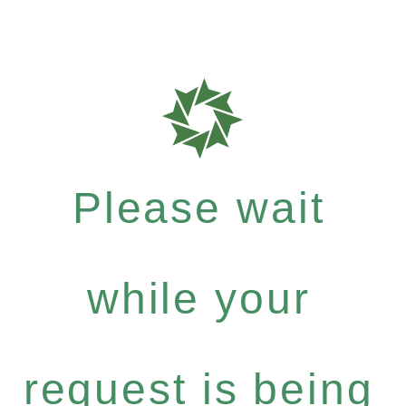
Please wait
while your
request is being