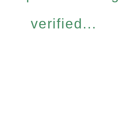
verified...