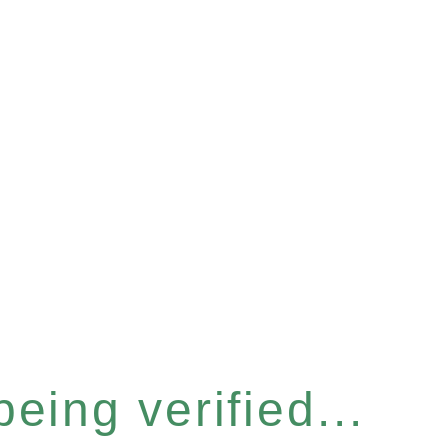
eing verified...