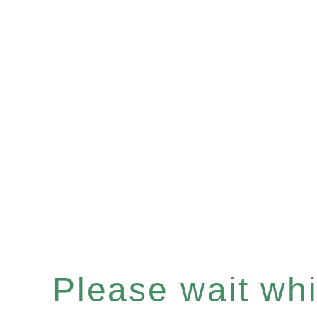
Please wait whil