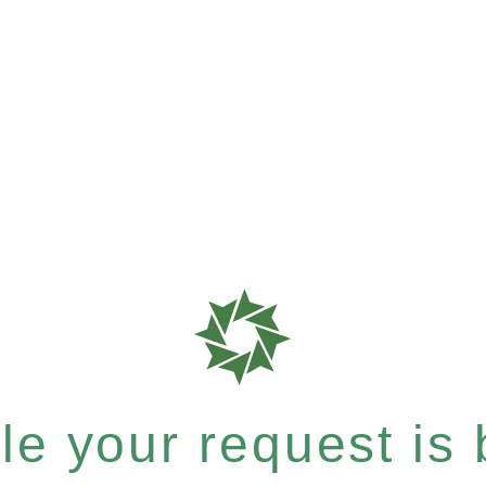
e your request is b