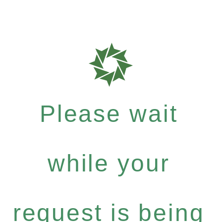
Please wait
while your
request is being