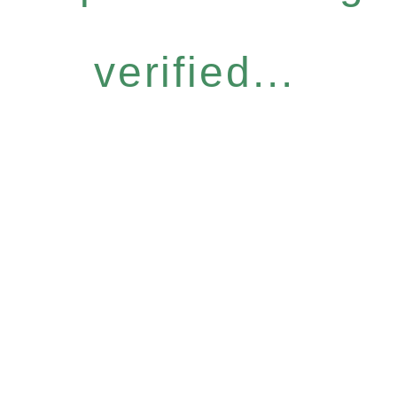
verified...