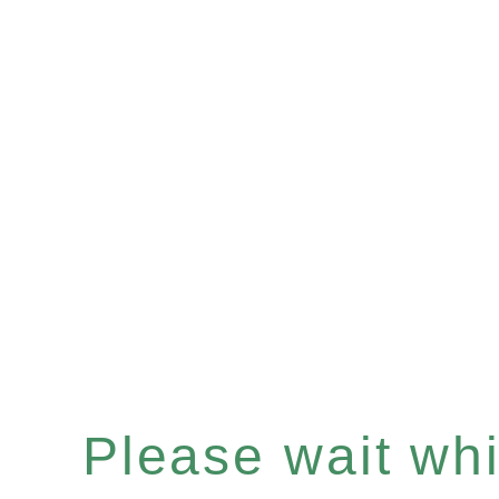
Please wait whil