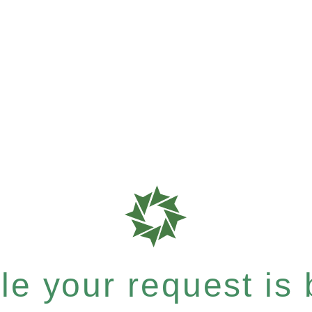
e your request is b