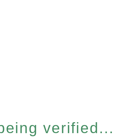
eing verified...