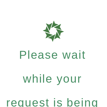
Please wait
while your
request is being