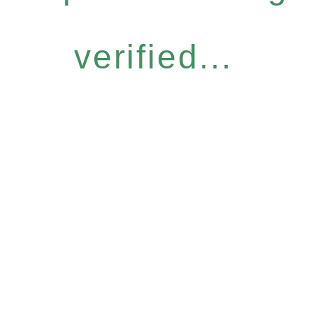
verified...