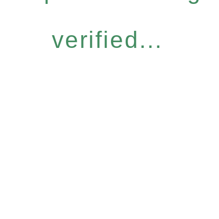
verified...