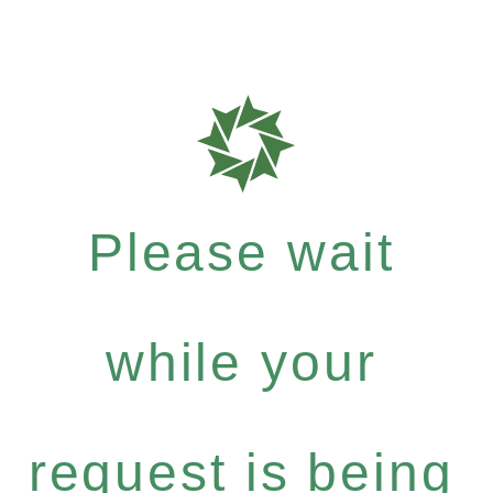
Please wait
while your
request is being