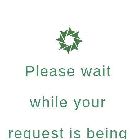
Please wait
while your
request is being