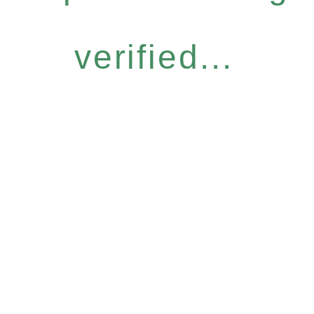
verified...