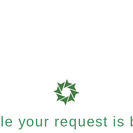
e your request is b