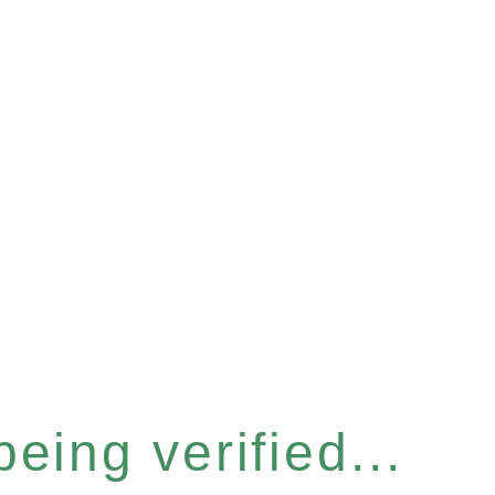
eing verified...