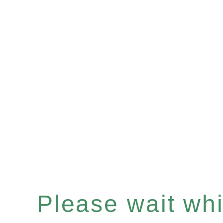
Please wait whil