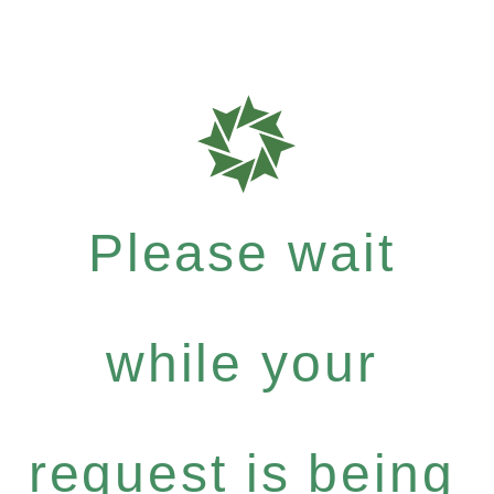
Please wait
while your
request is being