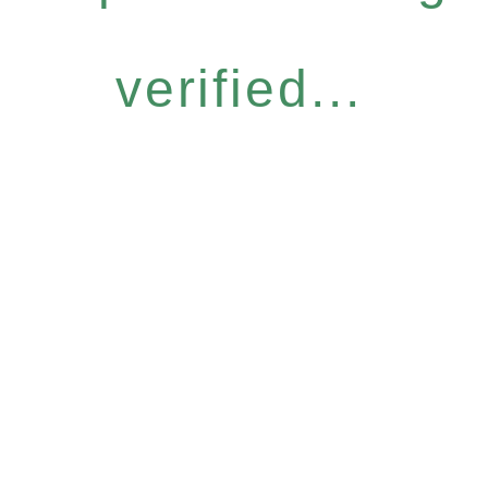
verified...