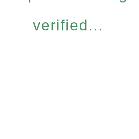
verified...