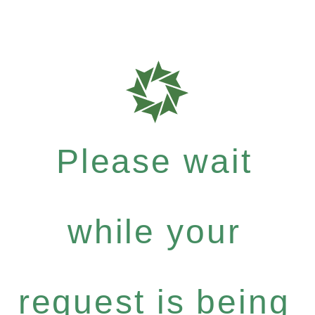
Please wait
while your
request is being