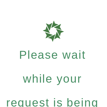
Please wait
while your
request is being