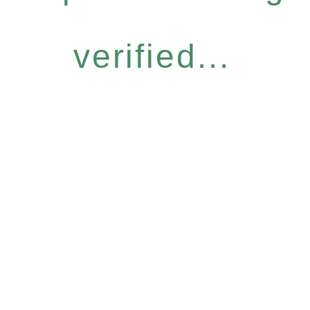
verified...