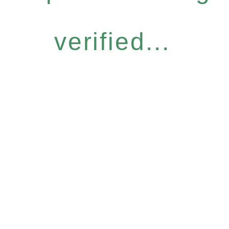
verified...