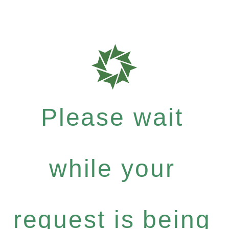
Please wait
while your
request is being