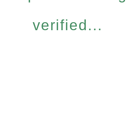
verified...