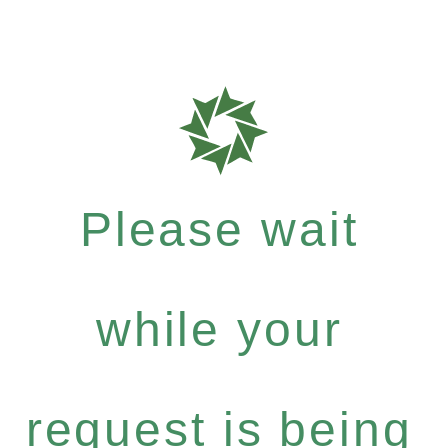
Please wait
while your
request is being