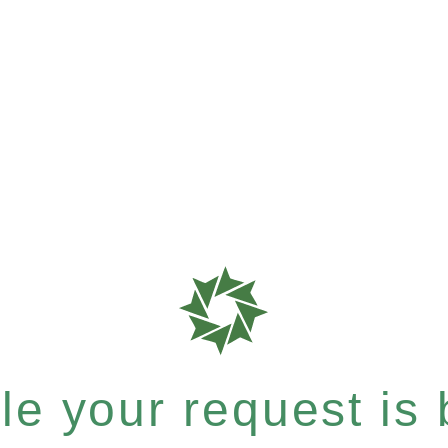
e your request is b