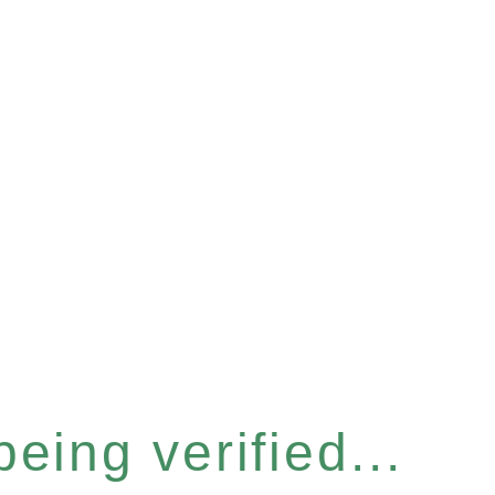
eing verified...