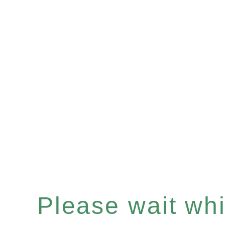
Please wait whil