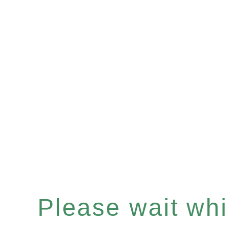
Please wait whil