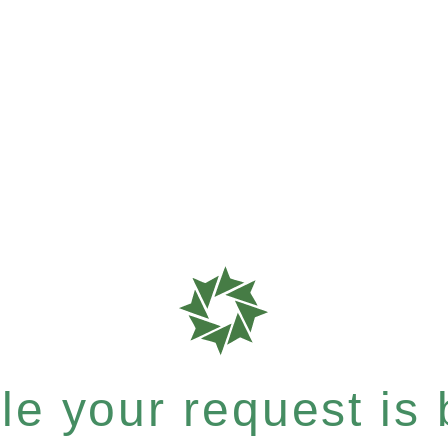
e your request is b