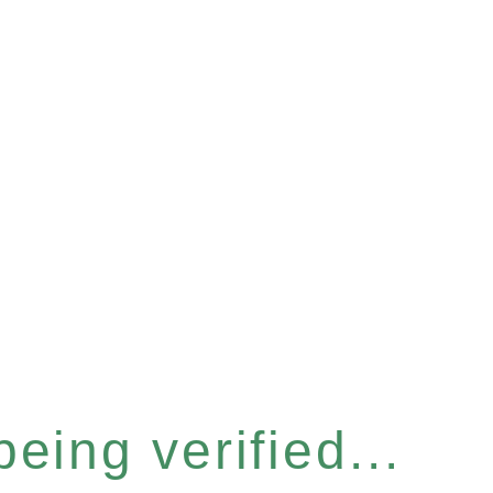
eing verified...