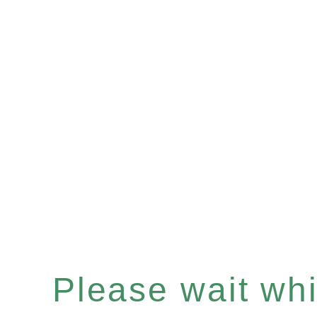
Please wait whil