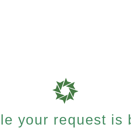
e your request is b