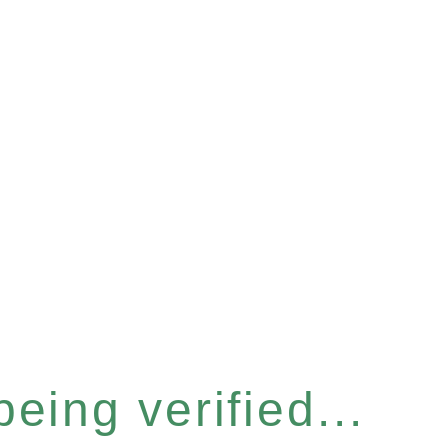
eing verified...