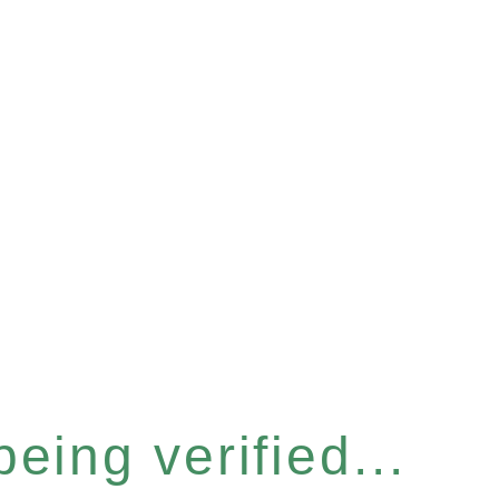
eing verified...