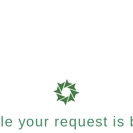
e your request is b