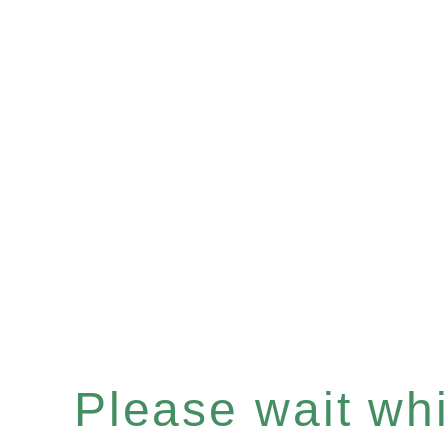
Please wait whil