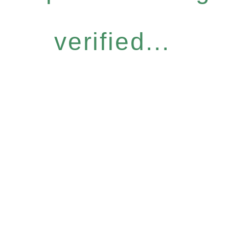
verified...