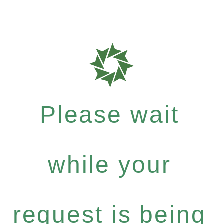
Please wait
while your
request is being