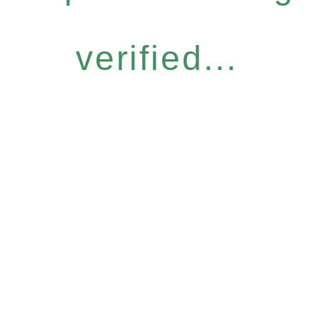
verified...