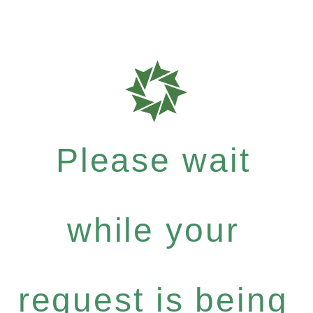
Please wait
while your
request is being