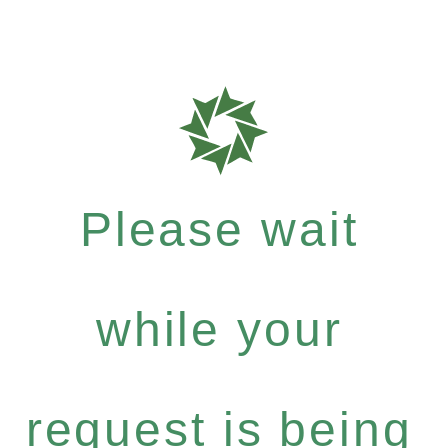
Please wait
while your
request is being