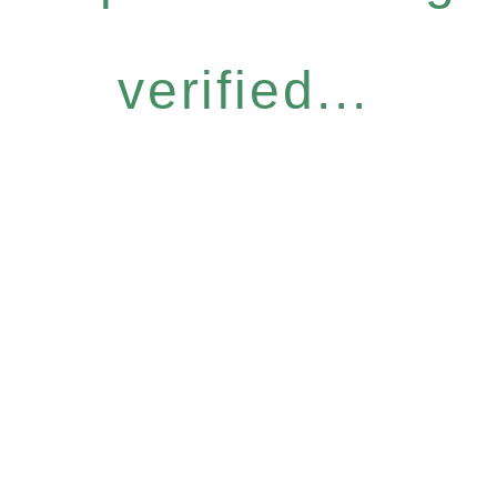
verified...