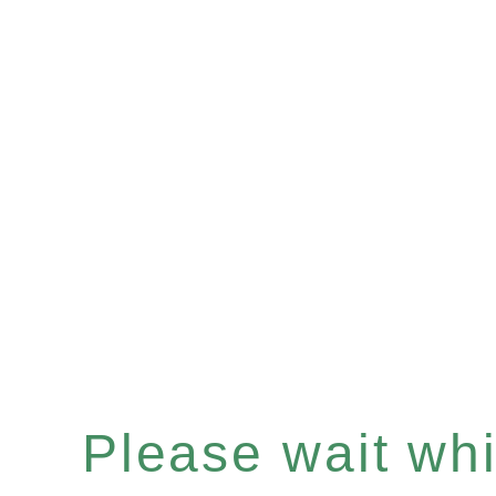
Please wait whil