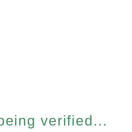
eing verified...