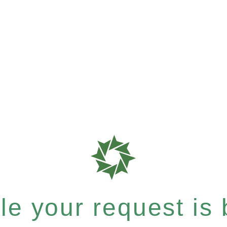
e your request is b