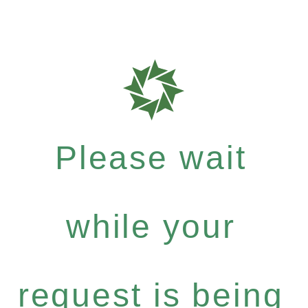
Please wait
while your
request is being