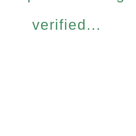
verified...