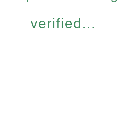
verified...