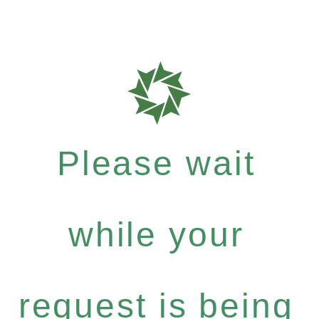
Please wait
while your
request is being