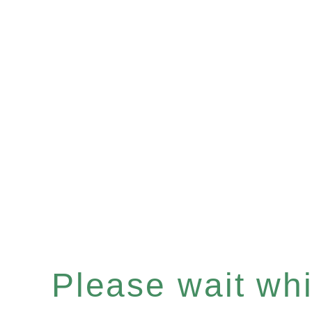
Please wait whil