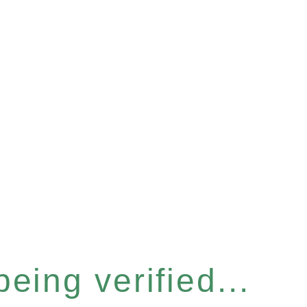
eing verified...