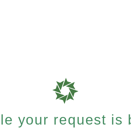
e your request is b