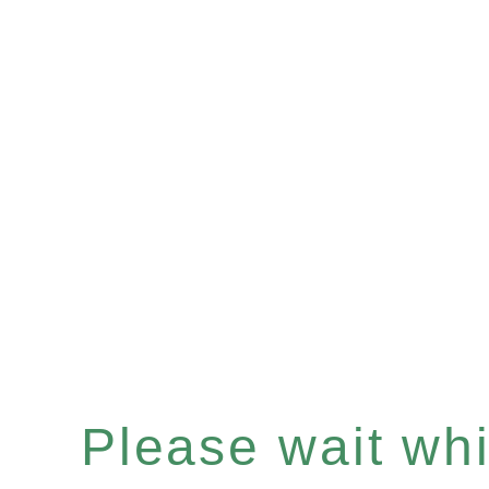
Please wait whil