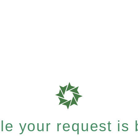
e your request is b