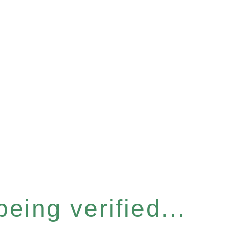
eing verified...