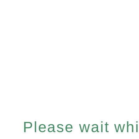
Please wait whil