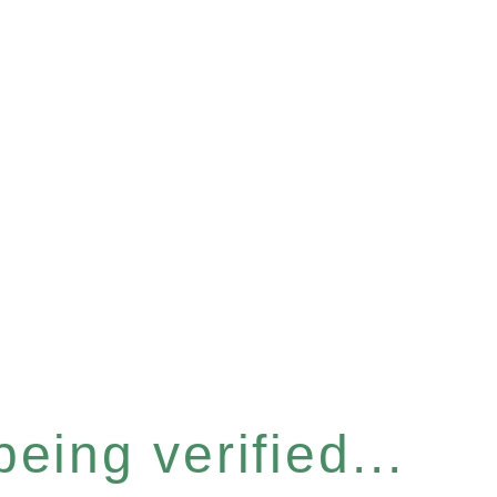
eing verified...