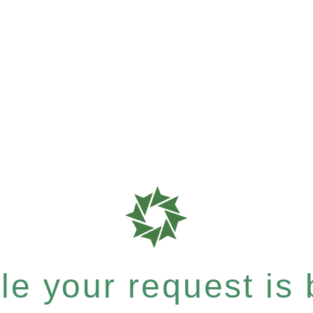
e your request is b