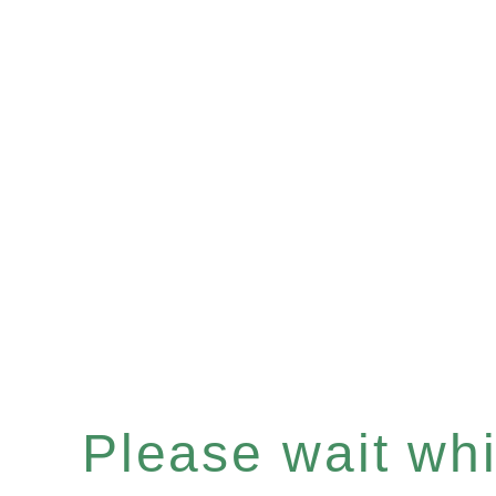
Please wait whil