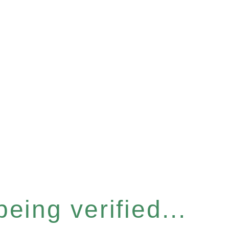
eing verified...