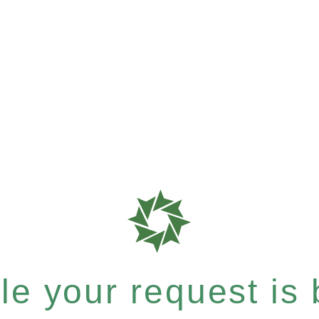
e your request is b