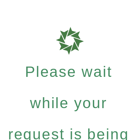
Please wait
while your
request is being