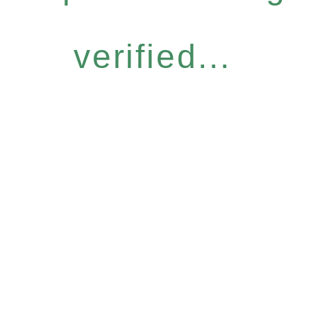
verified...