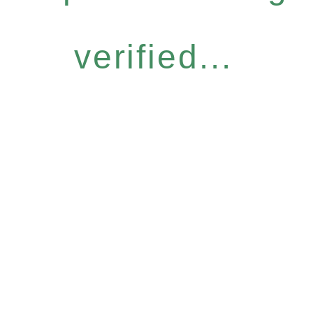
verified...