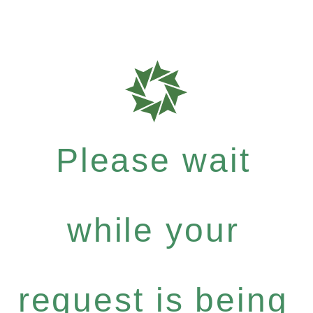
Please wait
while your
request is being