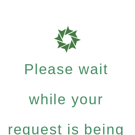
Please wait
while your
request is being