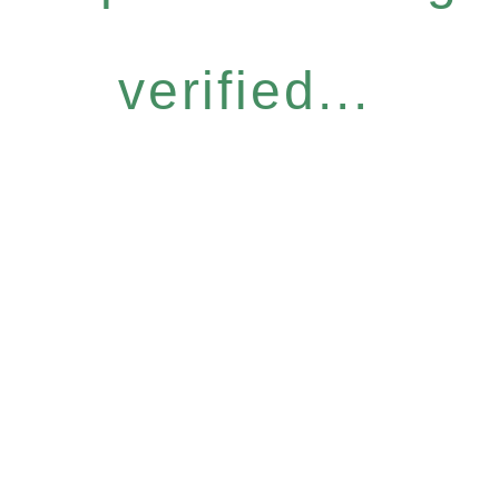
verified...