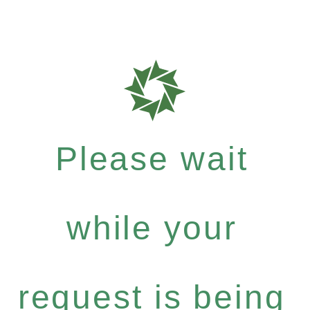
Please wait
while your
request is being