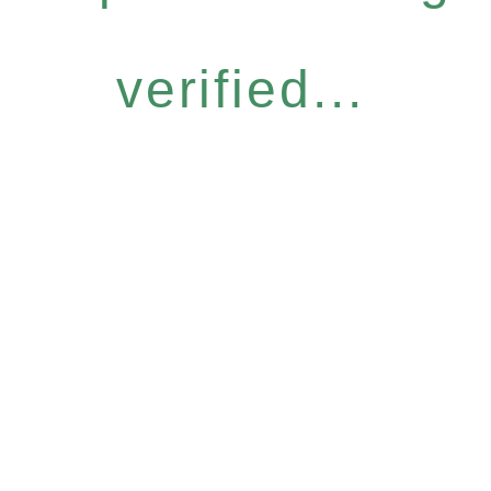
verified...