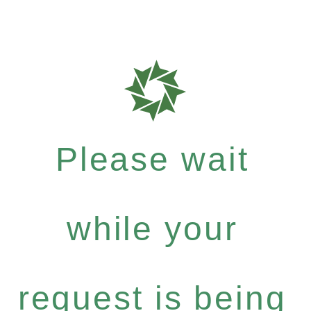
Please wait
while your
request is being