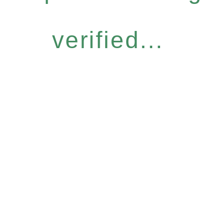
verified...