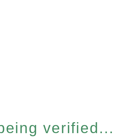
eing verified...