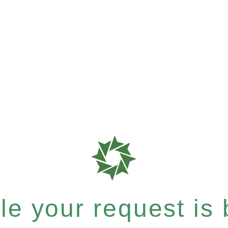
e your request is b