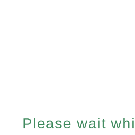
Please wait whil