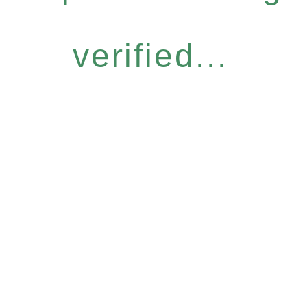
verified...