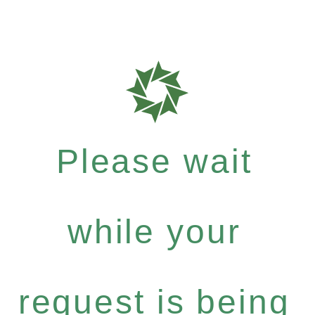
Please wait
while your
request is being