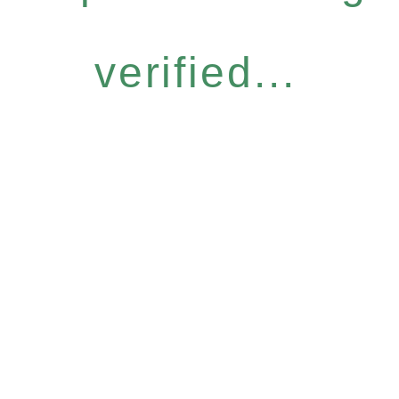
verified...