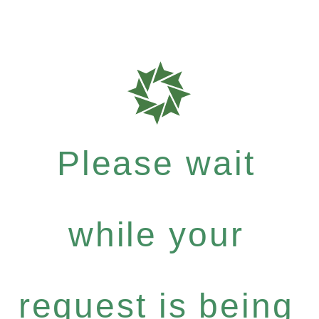
Please wait
while your
request is being