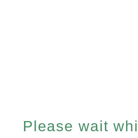
Please wait whil