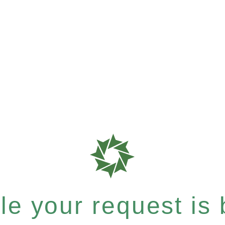
e your request is b