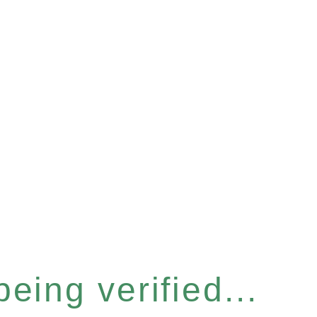
eing verified...