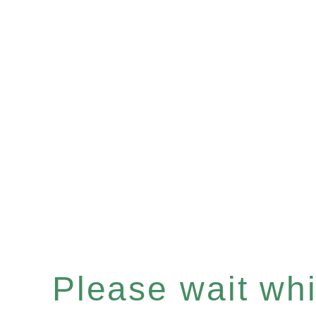
Please wait whil