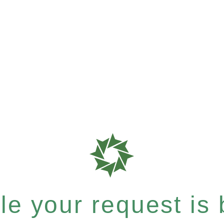
e your request is b