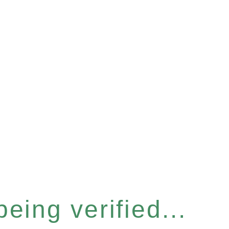
eing verified...