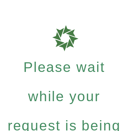
Please wait
while your
request is being