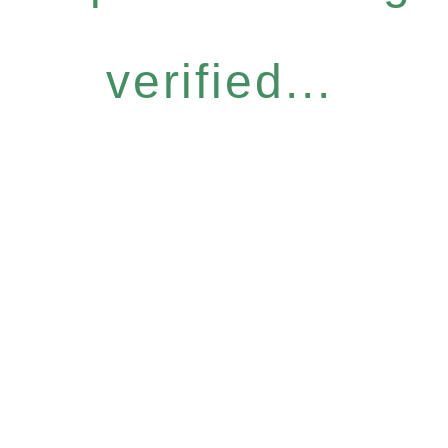
verified...