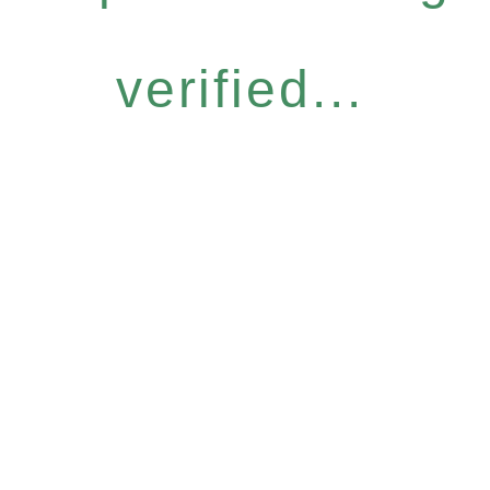
verified...