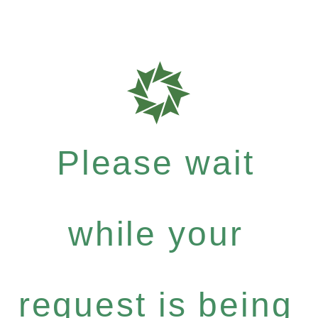
Please wait
while your
request is being