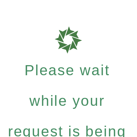
Please wait
while your
request is being