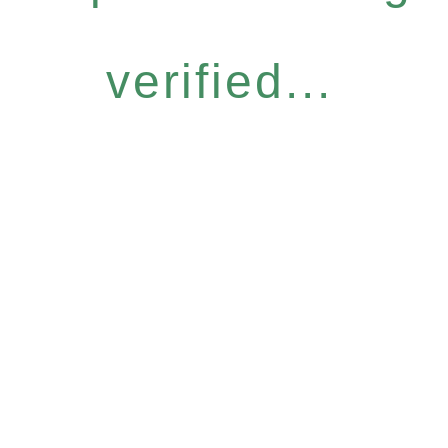
verified...