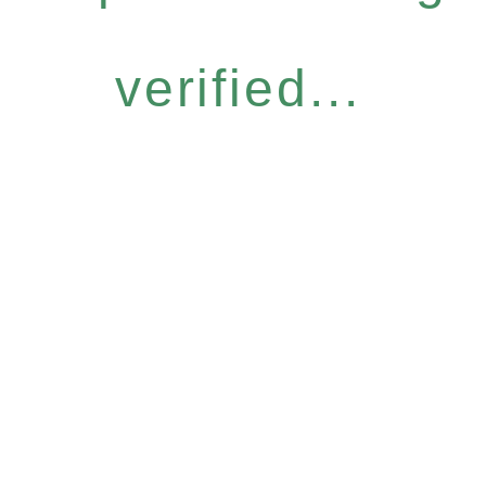
verified...