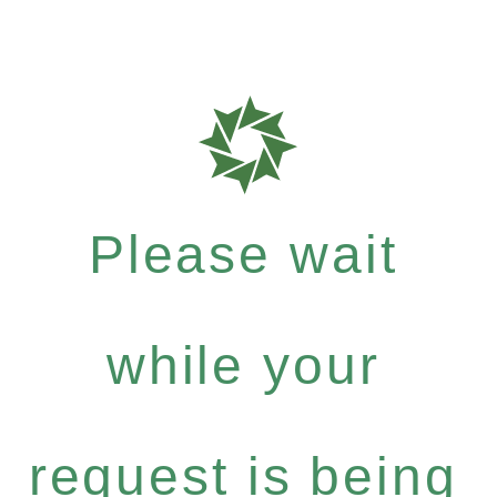
Please wait
while your
request is being