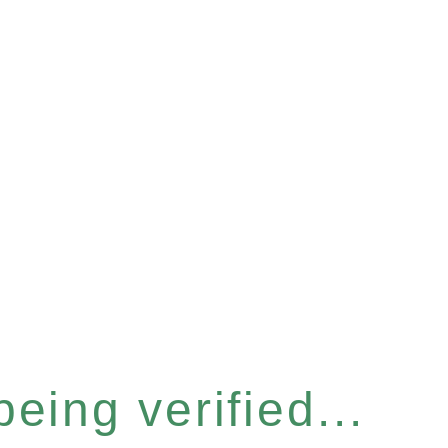
eing verified...