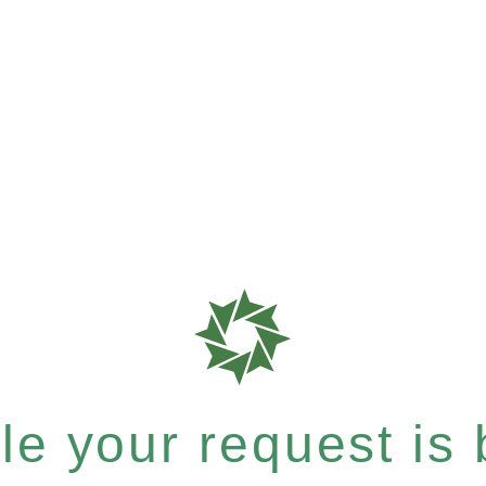
e your request is b