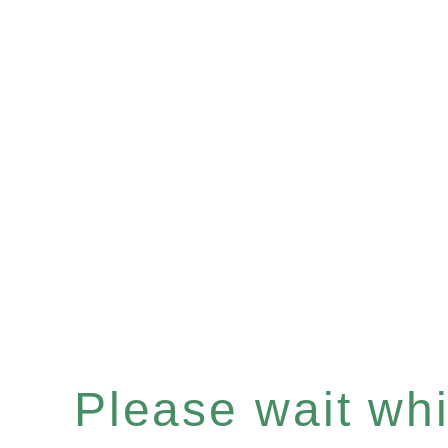
Please wait whil