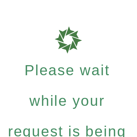
Please wait
while your
request is being