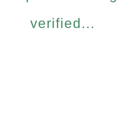
verified...