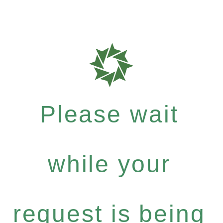
Please wait
while your
request is being