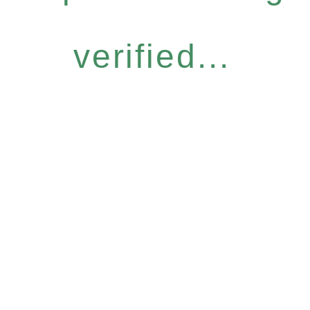
verified...