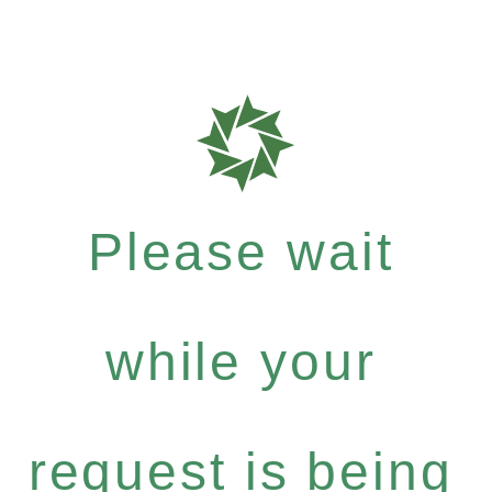
Please wait
while your
request is being