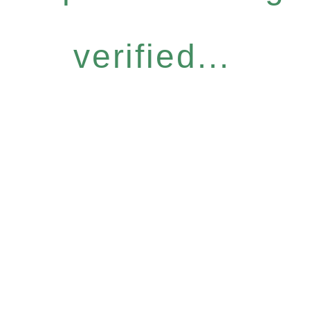
verified...