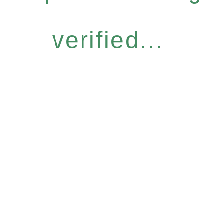
verified...