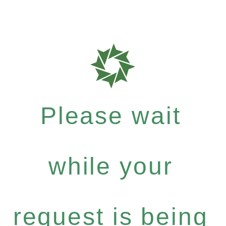
Please wait
while your
request is being